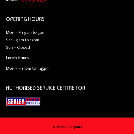
OPENING HOURS
Mon – Fri 9am to 5pm
Sat – 9am to 12pm
Sun – Closed
Lunch Hours
Mon – Fri 1pm to 1.45pm
AUTHORISED SERVICE CENTRE FOR
©
2026 GS Repairs