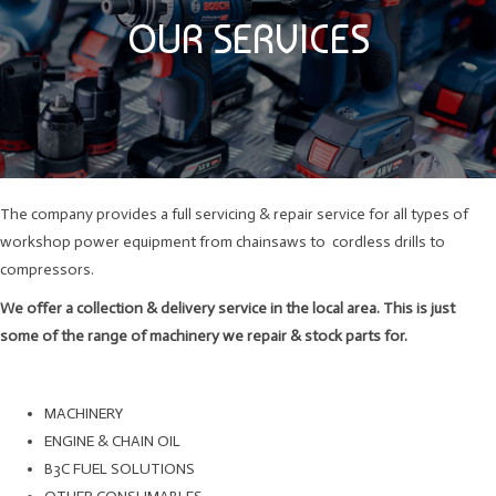
OUR SERVICES
The company provides a full servicing & repair service for all types of
workshop power equipment from chainsaws to cordless drills to
compressors.
We offer a collection & delivery service in the local area. This is just
some of the range of machinery we repair & stock parts for.
MACHINERY
ENGINE & CHAIN OIL
B3C FUEL SOLUTIONS