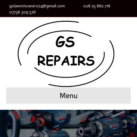
gslawnmowers74@gmail.com
028 25 882 718
07736 309 576
Menu