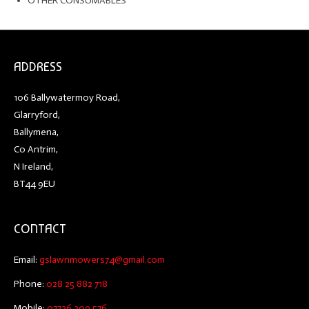
OTHER CONSUMABLES
ADDRESS
106 Ballywatermoy Road,
Glarryford,
Ballymena,
Co Antrim,
N Ireland,
BT44 9EU
CONTACT
Email:
gslawnmowers74@gmail.com
Phone:
028 25 882 718
Mobile:
07736 309 576