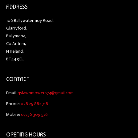
ADDRESS
106 Ballywatermoy Road,
Glarryford,
Ballymena,
Co Antrim,
N Ireland,
BT44 9EU
CONTACT
Email:
gslawnmowers74@gmail.com
Phone:
028 25 882 718
Mobile:
07736 309 576
OPENING HOURS