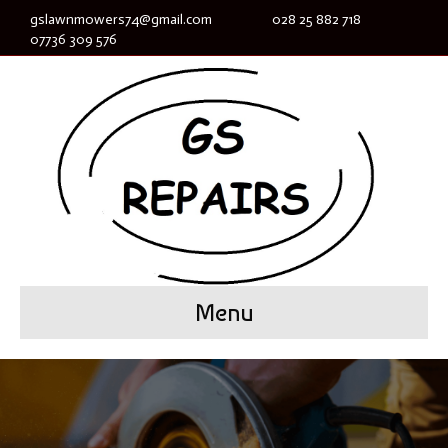
gslawnmowers74@gmail.com
028 25 882 718
07736 309 576
Menu