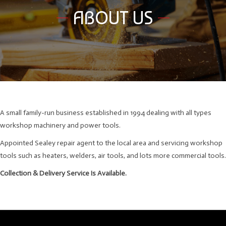
ABOUT US
A small family-run business established in 1994 dealing with all types
workshop machinery and power tools.
Appointed Sealey repair agent to the local area and servicing workshop
tools such as heaters, welders, air tools, and lots more commercial tools.
Collection & Delivery Service Is Available.